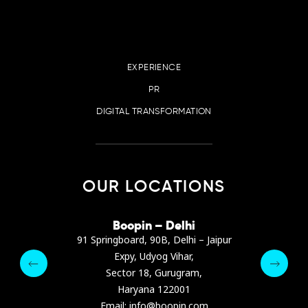
EXPERIENCE
PR
DIGITAL TRANSFORMATION
OUR LOCATIONS
irana
Boopin – Delhi
Boop
ter, Dibra str.
91 Springboard, 90B, Delhi – Jaipur
A4878
e, Albania
Expy, Udyog Vihar,
Presiden
pin.com
Sector 18, Gurugram,
Ashrafie
 64 9342
Haryana 122001
Email :
Email: info@boopin.com