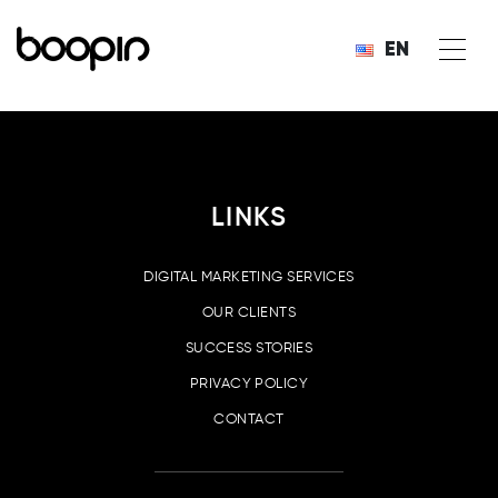
EN
LINKS
DIGITAL MARKETING SERVICES
OUR CLIENTS
SUCCESS STORIES
PRIVACY POLICY
CONTACT