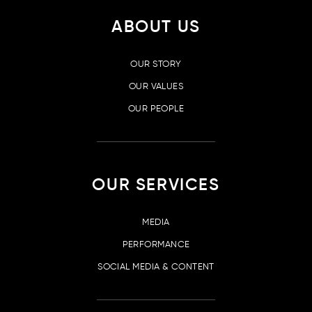
ABOUT US
OUR STORY
OUR VALUES
OUR PEOPLE
OUR SERVICES
MEDIA
PERFORMANCE
SOCIAL MEDIA & CONTENT