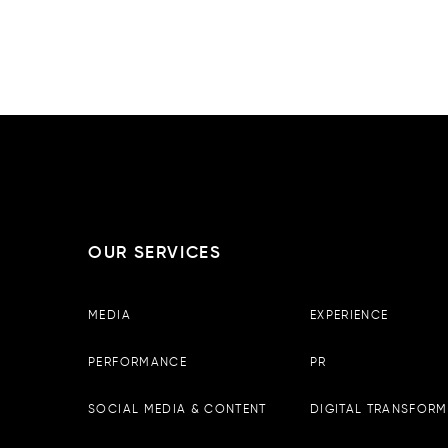
OUR SERVICES
Boopin – Tirana
MEDIA
EXPERIENCE
Observator Business Center, 
13th floor, Tirane, Albania
PERFORMANCE
PR
Email :
info@boopin.com
Phone:
+355 698 64 9342
SOCIAL MEDIA & CONTENT
DIGITAL TRANSFORM