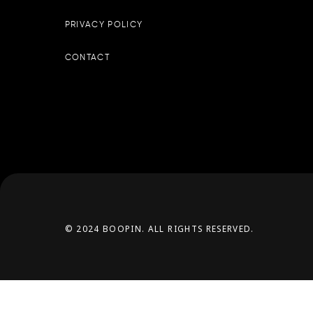
PRIVACY POLICY
CONTACT
© 2024 BOOPIN. ALL RIGHTS RESERVED.