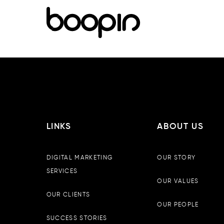
LINKS
ABOUT US
DIGITAL MARKETING
OUR STORY
SERVICES
OUR VALUES
OUR CLIENTS
OUR PEOPLE
SUCCESS STORIES