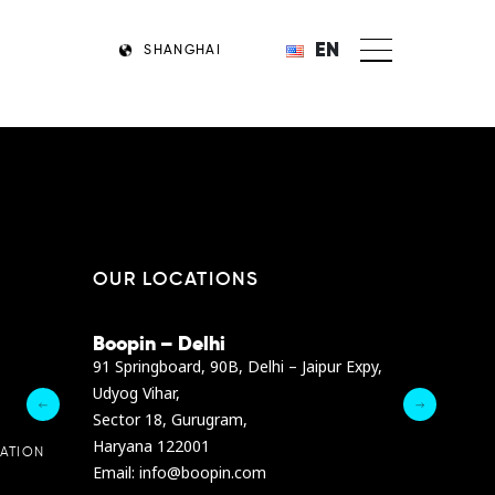
EN
SHANGHAI
OUR LOCATIONS
Boopin – Delhi
Boopin – B
Dibra str.
91 Springboard, 90B, Delhi – Jaipur Expy,
A4878 Bldg., F
Udyog Vihar,
President Elia
Sector 18, Gurugram,
Ashrafieh, Be
Haryana 122001
Email :
info@b
ATION
Email: info@boopin.com