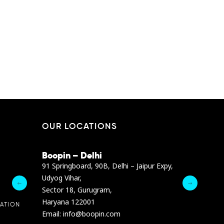
EN
SHANGHAI
OUR LOCATIONS
Boopin – Delhi
Boopin – B
Dibra str.
91 Springboard, 90B, Delhi – Jaipur Expy,
A4878 Bldg., F
Udyog Vihar,
President Elia
Sector 18, Gurugram,
Ashrafieh, Be
Haryana 122001
Email :
info@b
ATION
Email: info@boopin.com