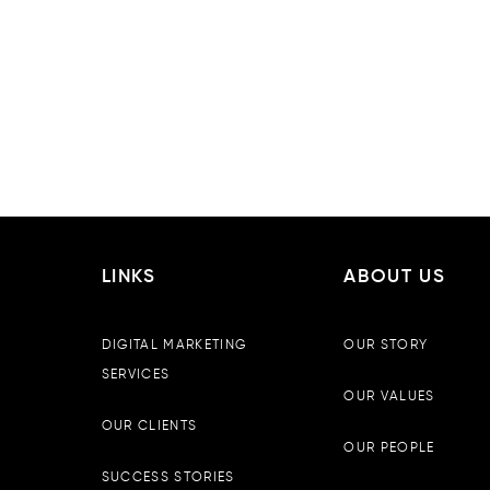
LINKS
ABOUT US
DIGITAL MARKETING
OUR STORY
SERVICES
OUR VALUES
OUR CLIENTS
OUR PEOPLE
SUCCESS STORIES