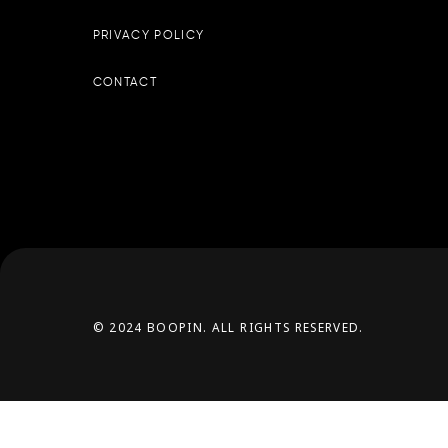
PRIVACY POLICY
CONTACT
© 2024 BOOPIN. ALL RIGHTS RESERVED.