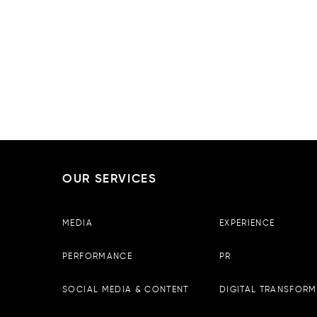
OUR SERVICES
Boopin – Tirana
MEDIA
EXPERIENCE
Observator Business Center, 
13th floor, Tirane, Albania
PERFORMANCE
PR
Email :
info@boopin.com
Phone:
+355 698 64 9342
SOCIAL MEDIA & CONTENT
DIGITAL TRANSFORM