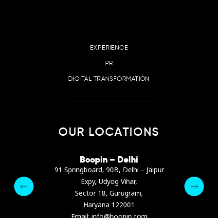
EXPERIENCE
PR
DIGITAL TRANSFORMATION
OUR LOCATIONS
irana
Boopin – Delhi
Boop
ter, Dibra str.
91 Springboard, 90B, Delhi – Jaipur
A4878
e, Albania
Expy, Udyog Vihar,
Presiden
pin.com
Sector 18, Gurugram,
Ashrafie
 64 9342
Haryana 122001
Email :
Email: info@boopin.com