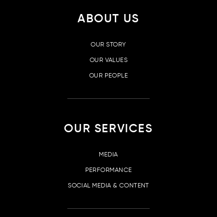
ABOUT US
OUR STORY
OUR VALUES
OUR PEOPLE
OUR SERVICES
MEDIA
PERFORMANCE
SOCIAL MEDIA & CONTENT