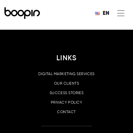
EN
LINKS
DIGITAL MARKETING SERVICES
OUR CLIENTS
SUCCESS STORIES
PRIVACY POLICY
CONTACT