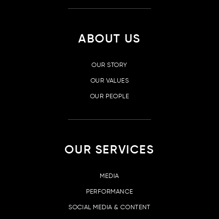
ABOUT US
OUR STORY
OUR VALUES
OUR PEOPLE
OUR SERVICES
MEDIA
PERFORMANCE
SOCIAL MEDIA & CONTENT