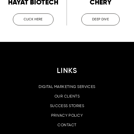
HAYAT BIOTECH
CHERY
CLICK HERE
DEEP DIVE
LINKS
DIGITAL MARKETING SERVICES
OUR CLIENTS
SUCCESS STORIES
PRIVACY POLICY
CONTACT