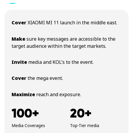
Cover
XIAOMI MI 11 launch in the middle east.
Make
sure key messages are accessible to the
target audience within the target markets.
Invite
media and KOL’s to the event.
Cover
the mega event.
Maximize
reach and exposure.
100+
20+
Media Coverages
Top-Tier media