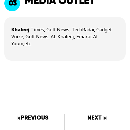
MEDIA OUTLET
03
Khaleej
Times, Gulf News, TechRadar, Gadget
Voize, Gulf News, AL Khaleej, Emarat Al
Youm,etc.
PREVIOUS
NEXT