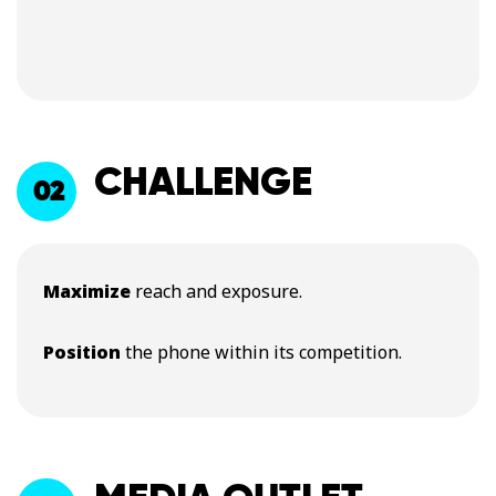
CHALLENGE
02
Maximize
reach and exposure.
Position
the phone within its competition.