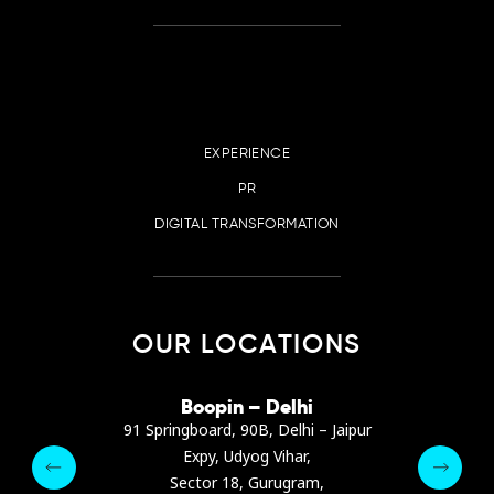
EXPERIENCE
PR
DIGITAL TRANSFORMATION
OUR LOCATIONS
irana
Boopin – Delhi
Boop
ter, Dibra str.
91 Springboard, 90B, Delhi – Jaipur
A4878
e, Albania
Expy, Udyog Vihar,
Presiden
pin.com
Sector 18, Gurugram,
Ashrafie